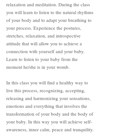
relaxation and meditation. During the class
you will learn to listen to the natural rhythms
of your body and to adapt your breathing to
your process. Experience the postures,
stretches, relaxation, and introspective
attitude that will allow you to achieve a
connection with yourself and your baby.
Learn to listen to your baby from the
moment he/she is in your womb.
In this class you will find a healthy way to
live this process, recognizing, accepting,
releasing and harmonizing your sensations,
emotions and everything that involves the
transformation of your body and the body of
your baby. In this way you will achieve self-
awareness, inner calm, peace and tranquility.