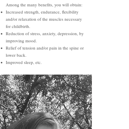
Among the many benefits, you will obtain:
Increased strength, endurance, flexibility
and/or relaxation of the muscles
necessary
for childbirth.
Reduction of stress, anxiety, depression, by
improving mood.
Relief of tension and/or pain in the spine or
lower back.
Improved sleep, etc.