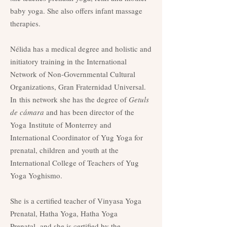
baby yoga. She also offers infant massage
therapies.
Nélida has a medical degree and holistic and
initiatory training in the International
Network of Non-Governmental Cultural
Organizations, Gran Fraternidad Universal.
In
this network she has the degree of
Getuls
de cámara
and has been director of the
Yoga
Institute of Monterrey and
International Coordinator of Yug Yoga for
prenatal, children
and youth at the
International College of Teachers of Yug
Yoga Yoghismo.
She is a certified teacher of Vinyasa Yoga
Prenatal, Hatha Yoga, Hatha Yoga
Prenatal,
and she is certified by the