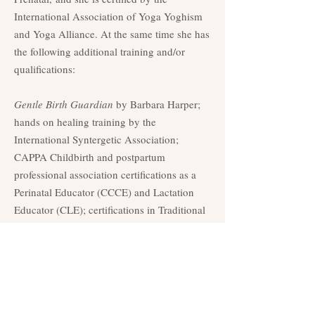
International Association of Yoga Yoghism
and Yoga Alliance. At the same time she has
the following additional training and/or
qualifications:
Gentle Birth Guardian
by Barbara Harper;
hands on healing training by the
International Syntergetic Association;
CAPPA Childbirth and postpartum
professional association certifications as a
Perinatal Educator (CCCE) and Lactation
Educator (CLE); certifications in Traditional
Thai Massage and Thai Foot Reflexology by
the Thai Massage School of Chiang Mai;
international certification as Infant Massage
Educator/
Instructor by the
Red
Internacional de Masaje Infantil en Mexico