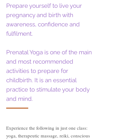
Prepare yourself to live your
pregnancy and birth with
awareness, confidence and
fulfilment.
Prenatal Yoga is one of the main
and most recommended
activities to prepare for
childbirth. It is an essential
practice to stimulate your body
and mind.
Experience the following in just one class:
yoga, therapeutic massage, reiki, conscious