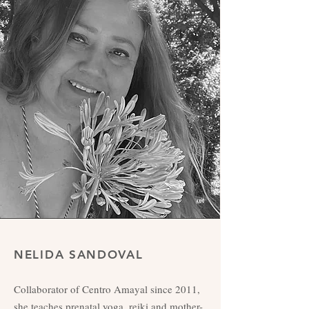
NELIDA SANDOVAL
Collaborator of Centro Amayal since 2011,
she teaches prenatal yoga, reiki and mother-