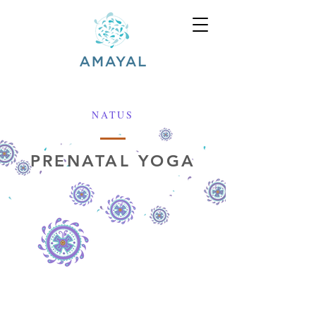
NATUS
PRENATAL YOGA