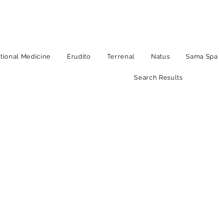
tional Medicine
Erudito
Terrenal
Natus
Sama Spa
Search Results