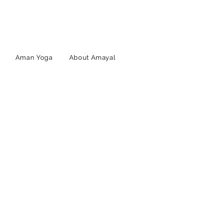
Aman Yoga
About Amayal