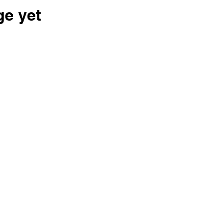
ge yet