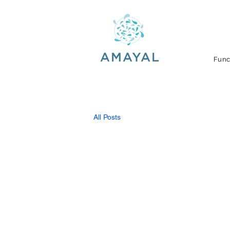
Func
All Posts