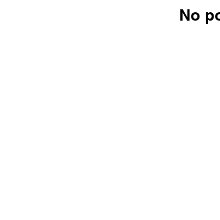
No po