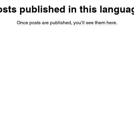
sts published in this langua
Once posts are published, you’ll see them here.