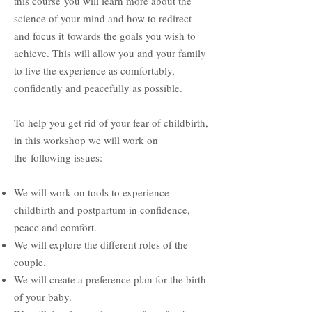
this course
you will learn more about the
science of your mind and how to redirect
and focus it
towards the goals you wish to
achieve. This will allow you and your family
to live the experience as comfortably,
confidently and peacefully as possible.
To help you get rid of your fear of childbirth,
in this workshop we will work on
the
following issues:
We will work on tools to experience
childbirth and postpartum in confidence,
peace and comfort.
We will explore the different roles of the
couple.
We will create a preference plan for the birth
of your baby.