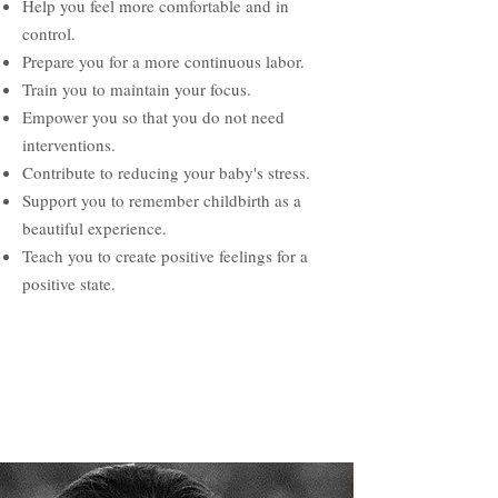
Help you feel more comfortable and in
control.
Prepare you for a more continuous labor.
Train you to maintain your focus.
Empower you so that you do not need
interventions.
Contribute to reducing your baby's stress.
Support you to remember childbirth as a
beautiful experience.
Teach you to create positive feelings for a
positive state.