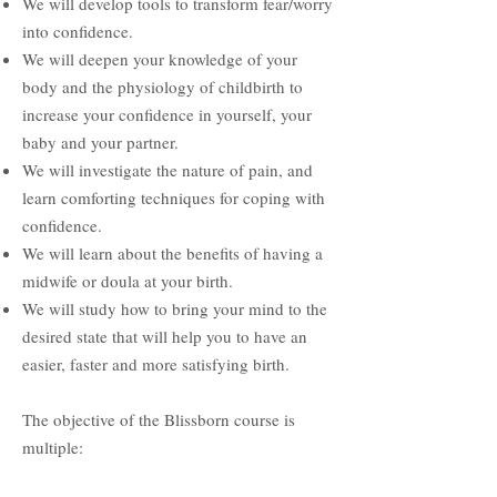
We will develop tools to transform fear/worry
into confidence.
We will deepen your knowledge of your
body and the physiology of childbirth to
increase your confidence in yourself, your
baby and your partner.
We will investigate the nature of pain, and
learn comforting techniques for coping with
confidence.
We will learn about the benefits of having a
midwife or doula at your birth.
We will study how to bring your mind to the
desired state that will help you to have an
easier, faster and more satisfying birth.
The objective of the Blissborn course is
multiple: