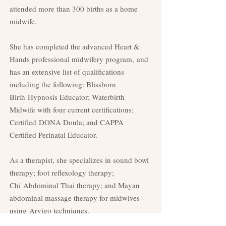
attended more than 300 births as a home
midwife.
She has completed the advanced Heart &
Hands professional midwifery program,
and
has an extensive list of qualifications
including the following: Blissborn
Birth
Hypnosis Educator; Waterbirth
Midwife with four current certifications;
Certified
DONA Doula; and CAPPA
Certified Perinatal Educator.
As a therapist, she specializes in sound bowl
therapy; foot reflexology therapy;
Chi
Abdominal Thai therapy; and Mayan
abdominal massage therapy for midwives
using
Arvigo techniques.