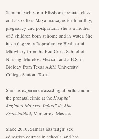
Samara teaches our Blissborn prenatal class
and also offers Maya massages for
infertility,
pregnancy and postpartum. She is a mother
of 3 children born at home and in
water. She
has a degree in Reproductive Health and
Midwifery from the Red Cross
School of
Nursing, Morelos, Mexico, and a B.S. in
Biology from Texas A&M
University,
College Station, Texas.
She has experience assisting at births and in
the prenatal clinic at the
Hospital
Regional
Materno Infantil de Alta
Especialidad
, Monterrey, Mexico.
Since 2010, Samara has taught sex
education courses in schools, and has