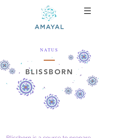
NATUS
BLISSBORN
Blissborn is a course to prepare