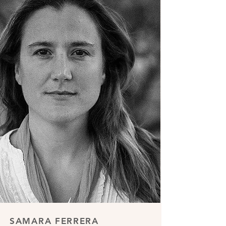
SAMARA FERRERA