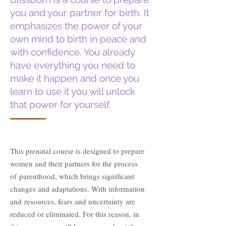
you and your partner for birth. It
emphasizes the power
of your
own mind to birth in peace and
with confidence. You already
have
everything you need to
make it happen and once you
learn to use it you will unlock
that power for yourself.
This prenatal course is designed to prepare
women and their partners for the process
of
parenthood, which brings significant
changes and adaptations. With information
and
resources, fears and uncertainty are
reduced or eliminated. For this reason, in