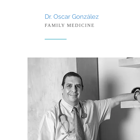
Dr. Oscar González
FAMILY MEDICINE