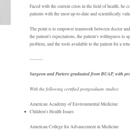
Faced with the current crisis in the field of health, he c
patients with the most up-to-date and scientifically val
The point is to empower teamwork between doctor and p
the patient's expectations, the patient’s willingness to
problem, and the tools available to the patient for a retu
---------
Surgeon and Partero graduated from BUAP, with prof
With the following certified postgraduate studies:
American Academy of Environmental Medicine
Children’s Health Issues
American College for Advancement in Medicine