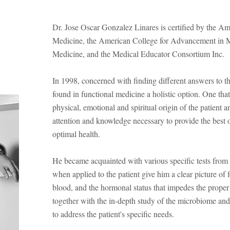
Dr. Jose Oscar Gonzalez Linares is certified by the 
Medicine, the American College for Advancement in Med
Medicine, and the Medical Educator Consortium Inc.
In 1998, concerned with finding different answers to th
found in functional medicine a holistic option. One tha
physical, emotional and spiritual origin of the patient a
attention and knowledge necessary to provide the best op
optimal health.
He became acquainted with various specific tests from 
when applied to the patient give him a clear picture of f
blood, and the hormonal status that impedes the proper 
together with the in-depth study of the microbiome and
to address the patient's specific needs.