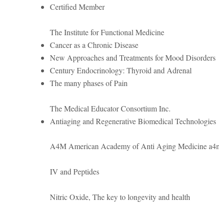
Certified Member
The Institute for Functional Medicine
Cancer as a Chronic Disease
New Approaches and Treatments for Mood Disorders
Century Endocrinology: Thyroid and Adrenal
The many phases of Pain
The Medical Educator Consortium Inc.
Antiaging and Regenerative Biomedical Technologies
A4M American Academy of Anti Aging Medicine a4
IV and Peptides
Nitric Oxide, The key to longevity and health