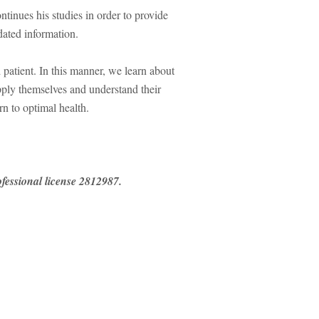
ontinues his studies in order to provide
idated information.
atient. In this manner, we learn about
 apply themselves and understand their
rn to optimal health.
essional license 2812987.