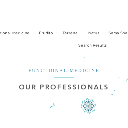
tional Medicine
Erudito
Terrenal
Natus
Sama Spa
Search Results
FUNCTIONAL MEDICINE
OUR PROFESSIONALS