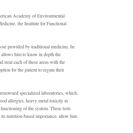
American Academy of Environmental
icine, the Institute for Functional
ose provided by traditional medicine, he
t allows him to know in depth the
nd treat each of these areas with the
tion for the patient to regain their
renowned specialized laboratories, which,
ood allergies, heavy metal toxicity in
functioning of the system. These tests
 its nutrition-based importance, allow him