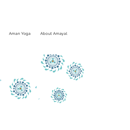
Aman Yoga
About Amayal