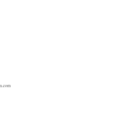
m.com